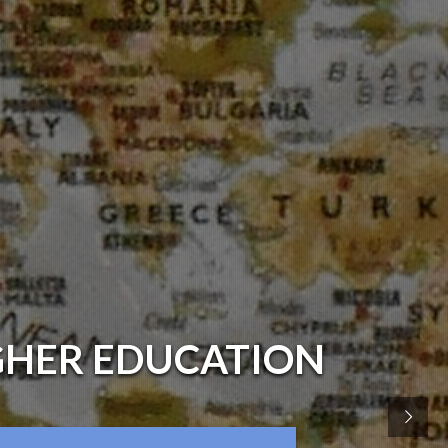
GHER EDUCATION