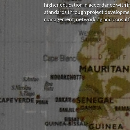
higher education in accordance with i
standards through project developmen
management, networking and consulti