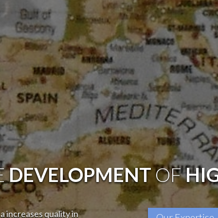
E
DEVELOPMENT
OF
HI
 increases quality in
Our Expertise