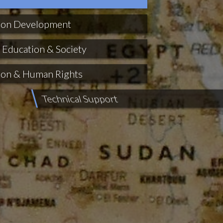
ion Development
 Education & Society
ion & Human Rights
ort