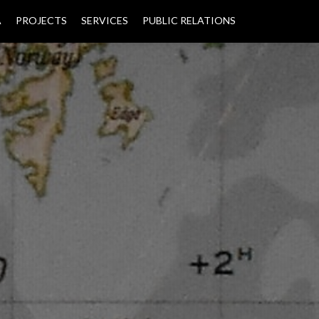
A
PROJECTS
SERVICES
PUBLIC RELATIONS