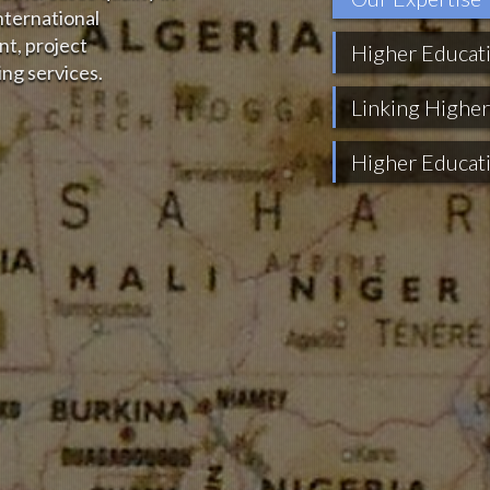
nternational
t, project
Higher Educat
ng services.
Linking Higher
Higher Educat
Technical Supp