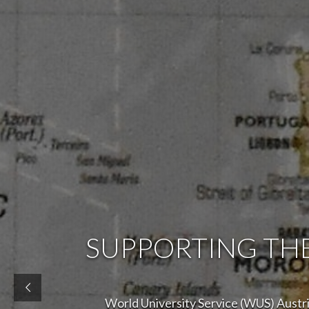
SUPPORTING TH
World University Service (WUS) Austria