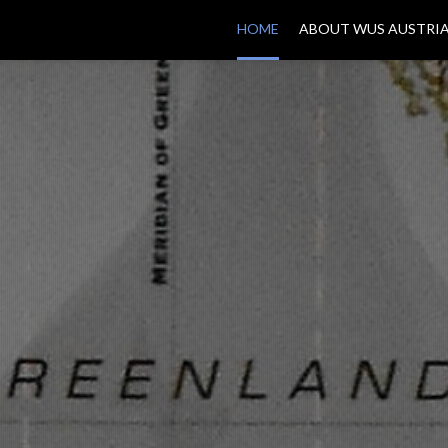
HOME
ABOUT WUS AUSTRI